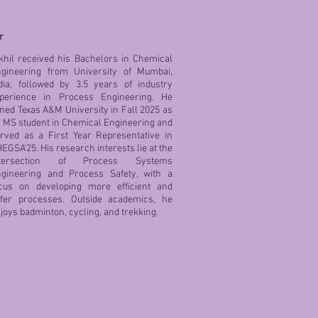
r
khil received his Bachelors in Chemical
gineering from University of Mumbai,
dia, followed by 3.5 years of industry
perience in Process Engineering. He
ined Texas A&M University in Fall 2025 as
 MS student in Chemical Engineering and
rved as a First Year Representative in
EGSA'25. His research interests lie at the
ntersection of Process Systems
gineering and Process Safety, with a
cus on developing more efficient and
fer processes. Outside academics, he
joys badminton, cycling, and trekking.