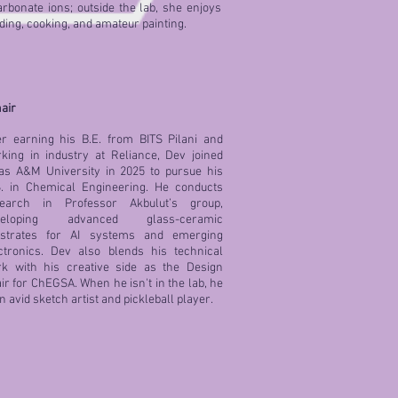
arbonate ions; outside the lab, she enjoys
ding, cooking, and amateur painting.
air
er earning his B.E. from BITS Pilani and
king in industry at Reliance, Dev joined
as A&M University in 2025 to pursue his
. in Chemical Engineering. He conducts
search in Professor Akbulut’s group,
veloping advanced glass-ceramic
bstrates for AI systems and emerging
ctronics. Dev also blends his technical
k with his creative side as the Design
ir for ChEGSA. When he isn't in the lab, he
an avid sketch artist and pickleball player.