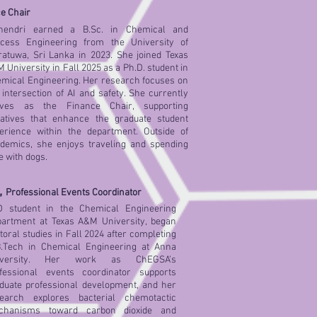
e Chair
nendri earned a B.Sc. in Chemical and
cess Engineering from the University of
atuwa, Sri Lanka in 2023. She joined Texas
 University in Fall 2025 as a Ph.D. student in
mical Engineering. Her research focuses on
 intersection of AI and safety. She currently
rves as the Finance Chair, supporting
tiatives that enhance the graduate student
erience within the department. Outside of
demics, she enjoys traveling and spending
e with dogs.
,
Professional Events Coordinator
 student in the Chemical Engineering
artment at Texas A&M University, began
toral studies in Fall 2024 after completing
.Tech in Chemical Engineering at Anna
iversity. Her work as ChEGSA’s
fessional events coordinator supports
duate professional development, and her
earch explores bacterial chemotactic
chanisms toward carbon dioxide and