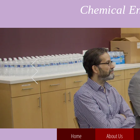
Chemical En
Home
About Us