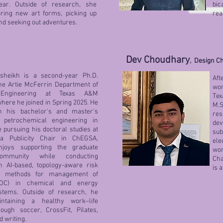
ear. Outside of research, she
bic
oring new art forms, picking up
rea
and seeking out adventures.
Dev Choudhary
,
Design Ch
lsheikh is a second-year Ph.D.
Aft
the Artie McFerrin Department of
wor
 Engineering at Texas A&M
Tex
where he joined in Spring 2025. He
M.S
h his bachelor's and master's
re
 petrochemical engineering in
de
 pursuing his doctoral studies at
su
 Publicity Chair in ChEGSA,
ele
njoys supporting the graduate
wor
ommunity while conducting
Cha
 AI-based, topology-aware risk
is 
t methods for management of
OC) in chemical and energy
stems. Outside of research, he
ntaining a healthy work–life
ough soccer, CrossFit, Pilates,
d writing.