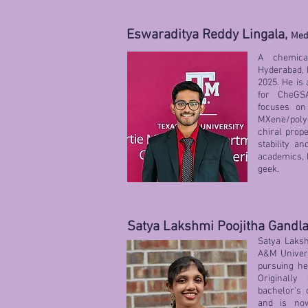
Eswaraditya Reddy Lingala,
Med
A chemica
Hyderabad, I
2025. He is 
for CheGS
focuses on
MXene/polye
chiral prop
stability an
academics, h
geek.
Satya Lakshmi Poojitha Gandl
Satya Laksh
A&M Univers
pursuing he
Originall
bachelor's 
and is no