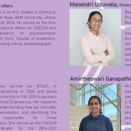
Manendri Uduwela,
Financ
 Affairs
 is an M.S. student in Chemical
Ma
at Texas A&M University, where
Pro
Fall 2024. He serves as the Vice
Mor
External Affairs for ChEGSA and
A&M
esearch on polyelectrolyte
Che
in films. Outside of academics,
the
eling, hiking, and playing golf.
se
ini
exp
aca
tim
Amirtheswari Ganapathi
umar earned her B.Tech. in
PhD
ngineering in 2024 and joined
Dep
iversity in Fall 2024 to pursue a
doc
mical Engineering. Her research
a B
understanding how gut microbes
Un
xenobiotics and identifying the
pro
responsible for these
gra
ions. She serves as the ChEGSA
res
rdinator for the 2026-2027
me