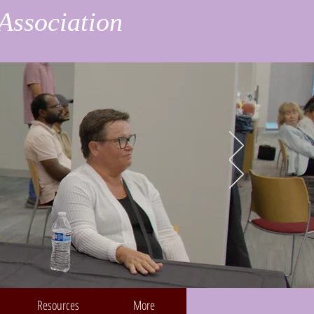
Association
Resources
More