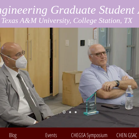
gineering Graduate Student 
Texas A&M University, College Station, TX
Blog
Events
CHEGSA Symposium
CHEN GSAC