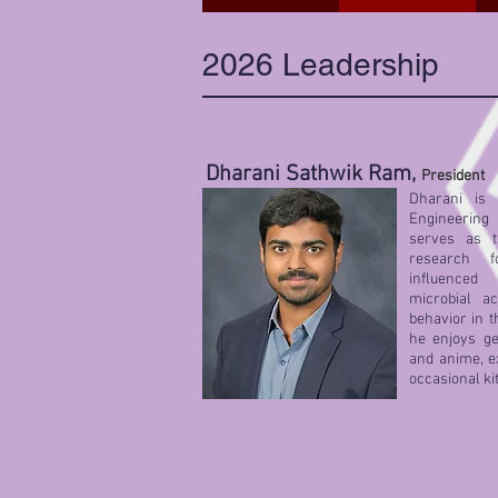
2026 Leadership
Dharani Sathwik Ram,
President
Dharani is 
Engineering
serves as t
research f
influenced
microbial ac
behavior in t
he enjoys ge
and anime, e
occasional ki