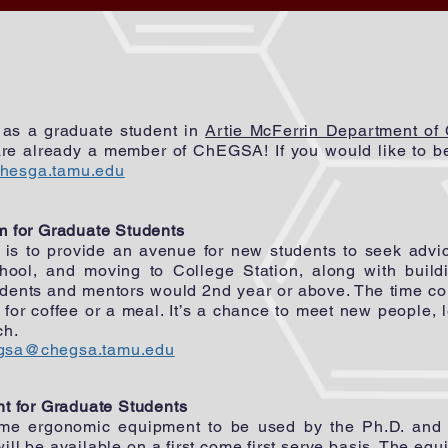
d as a graduate student in
Artie McFerrin Department of
re already a member of ChEGSA! If you would like to be 
hesga.tamu.edu
 for Graduate Students
is to provide an avenue for new students to seek advi
chool, and moving to College Station, along with build
udents and mentors would 2nd year or above. The time 
for coffee or a meal. It’s a chance to meet new people, 
rch.
gsa@chegsa.tamu.edu
nt
for Graduate Students
 ergonomic equipment to be used by the Ph.D. and Ma
ll be available on a first come first serve basis. The equ