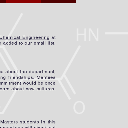
 Chemical Engineering
at
added to our email list,
ce about the department,
ing friendships.
Mentees
commitment would be once
learn about new cultures,
sters students in this
ipment you will check-out