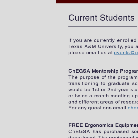
Current Students
If you are currently enrolle
Texas A&M University, you a
please email us at
events@c
ChEGSA Mentorship Program
The purpose of the program 
transitioning to graduate s
would be 1st or 2nd-year st
or twice a month meeting up 
and different areas of resea
For any questions email
che
FREE Ergonomics Equipme
ChEGSA has purchased some
department. The equipment wi