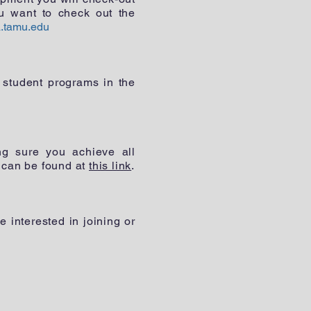
u want to check out the
.tamu.edu
 student programs in the
ng sure you achieve all
 can be found at
this link
.
interested in joining or