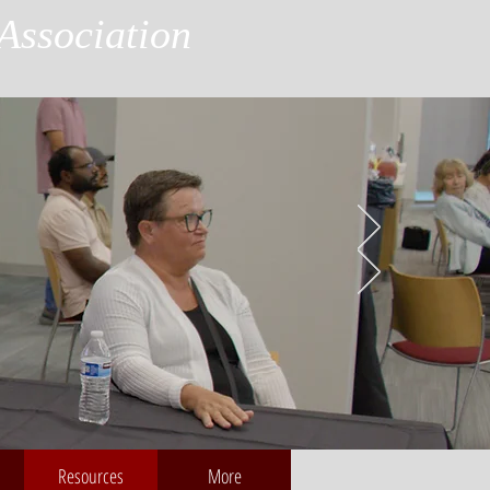
Association
Resources
More