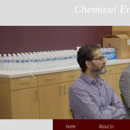
Chemical En
Home
About Us