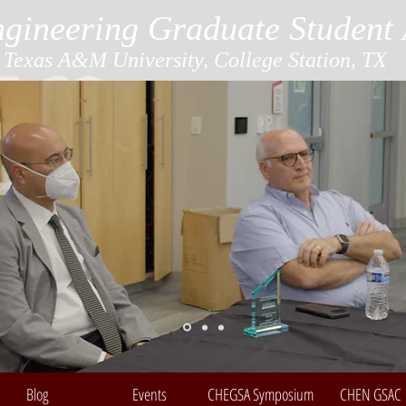
gineering Graduate Student 
Texas A&M University, College Station, TX
Blog
Events
CHEGSA Symposium
CHEN GSAC