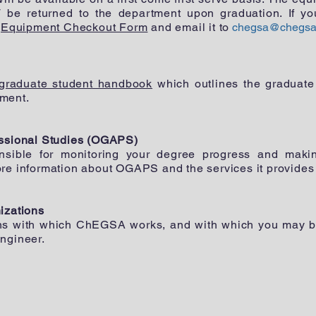
be returned to the department upon graduation. If yo
e
Equipment Checkout Form
and email it to
chegsa@chegsa
graduate student handbook
which outlines the graduate
ment.
essional Studies (OGAPS)
nsible for monitoring your degree progress and maki
ore information about OGAPS and the services it provides
izations
ns with which ChEGSA works, and with which you may be 
ngineer.