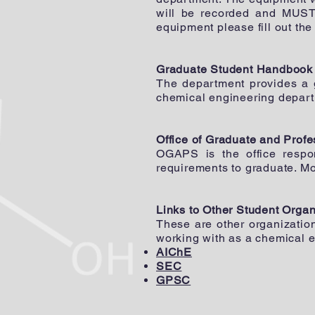
will be recorded and MUST 
equipment please fill out th
Graduate Student Handbook
The department provides a
chemical engineering depart
Office of Graduate and Prof
OGAPS is the office respo
requirements to graduate. M
Links to Other Student Organ
These are other organizatio
working with as a chemical e
AIChE
SEC
GPSC