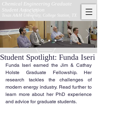
Chemical Engineering Graduate
Student Association
Texas A&M University, College Station, TX
Student Spotlight: Funda Iseri
Funda Iseri earned the Jim & Cathay 
Holste Graduate Fellowship. Her 
research tackles the challenges of 
modern energy industry. Read further to 
learn more about her PhD experience 
and advice for graduate students.