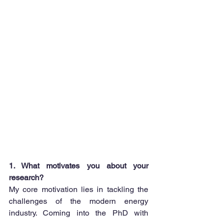
1. What motivates you about your 
research?
My core motivation lies in tackling the 
challenges of the modern energy 
industry. Coming into the PhD with 