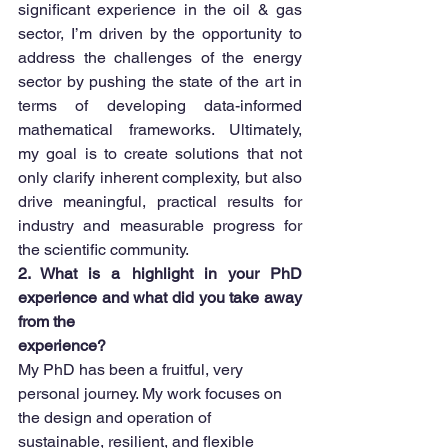
significant experience in the oil & gas 
sector, I’m driven by the opportunity to 
address the challenges of the energy 
sector by pushing the state of the art in 
terms of developing data-informed 
mathematical frameworks. Ultimately, 
my goal is to create solutions that not 
only clarify inherent complexity, but also 
drive meaningful, practical results for 
industry and measurable progress for 
the scientific community.
2. What is a highlight in your PhD 
experience and what did you take away 
from the
experience?
My PhD has been a fruitful, very 
personal journey. My work focuses on 
the design and operation of 
sustainable, resilient, and flexible 