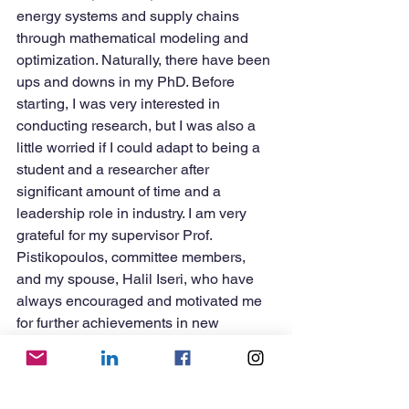
energy systems and supply chains 
through mathematical modeling and 
optimization. Naturally, there have been 
ups and downs in my PhD. Before 
starting, I was very interested in 
conducting research, but I was also a 
little worried if I could adapt to being a 
student and a researcher after 
significant amount of time and a 
leadership role in industry. I am very 
grateful for my supervisor Prof. 
Pistikopoulos, committee members, 
and my spouse, Halil Iseri, who have 
always encouraged and motivated me 
for further achievements in new 
chapters of my life.
3. What advice do you have for current 
graduate students?